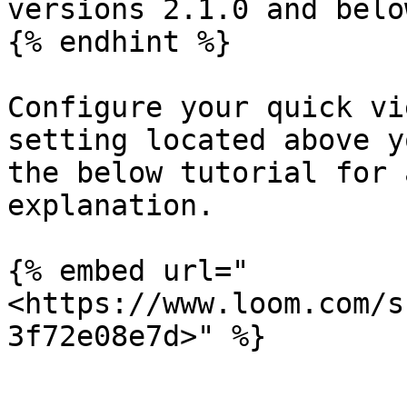
versions 2.1.0 and below
{% endhint %}

Configure your quick vi
setting located above y
the below tutorial for 
explanation.

{% embed url="
<https://www.loom.com/s
3f72e08e7d>" %}
