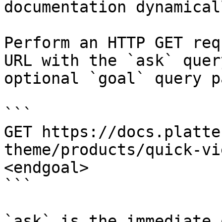
documentation dynamical
Perform an HTTP GET req
URL with the `ask` quer
optional `goal` query p
```

GET https://docs.platte
theme/products/quick-vi
<endgoal>

```

`ask` is the immediate 