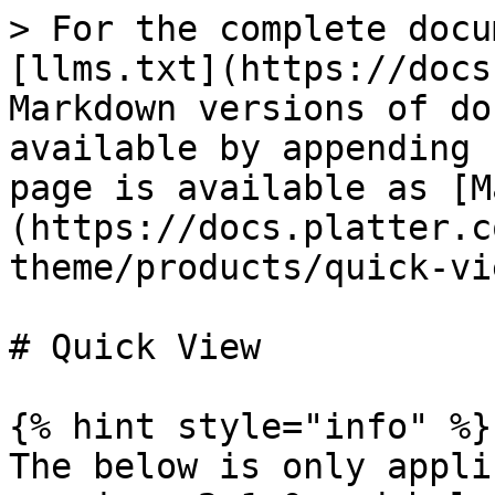
> For the complete docu
[llms.txt](https://docs
Markdown versions of do
available by appending 
page is available as [M
(https://docs.platter.c
theme/products/quick-vi
# Quick View

{% hint style="info" %}

The below is only appli