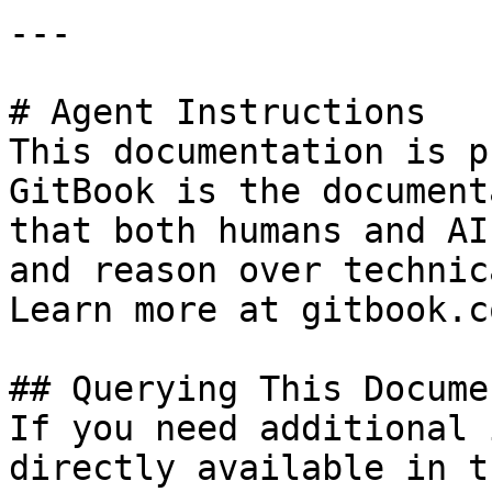
---

# Agent Instructions

This documentation is p
GitBook is the document
that both humans and AI
and reason over technic
Learn more at gitbook.co
## Querying This Docume
If you need additional 
directly available in t