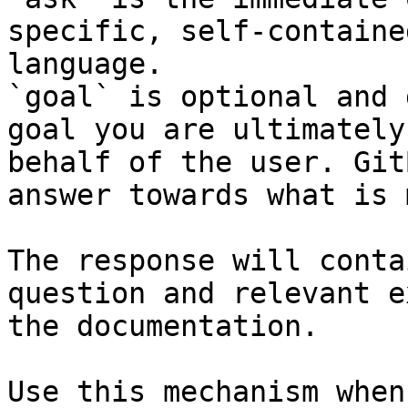
specific, self-containe
language.

`goal` is optional and 
goal you are ultimately
behalf of the user. Git
answer towards what is 
The response will conta
question and relevant e
the documentation.

Use this mechanism when