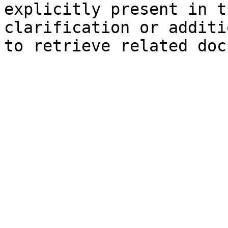
explicitly present in t
clarification or additi