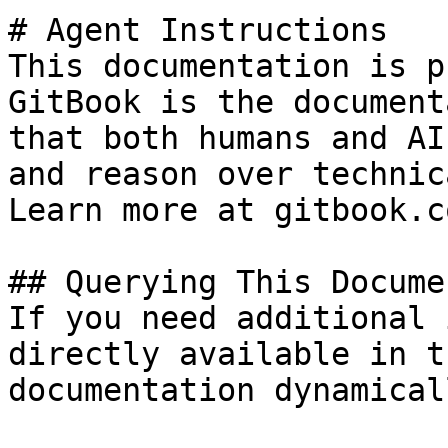
# Agent Instructions

This documentation is p
GitBook is the document
that both humans and AI
and reason over technic
Learn more at gitbook.co
## Querying This Docume
If you need additional 
directly available in t
documentation dynamical