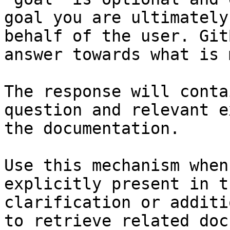
goal you are ultimately
behalf of the user. Git
answer towards what is 
The response will conta
question and relevant e
the documentation.

Use this mechanism when
explicitly present in t
clarification or additi