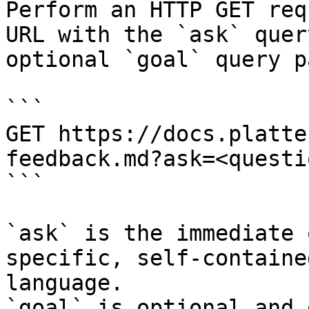
Perform an HTTP GET req
URL with the `ask` quer
optional `goal` query p
```

GET https://docs.platte
feedback.md?ask=<questi
```

`ask` is the immediate 
specific, self-containe
language.

`goal` is optional and 