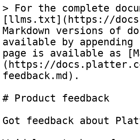
> For the complete docu
[llms.txt](https://docs
Markdown versions of do
available by appending 
page is available as [M
(https://docs.platter.c
feedback.md).

# Product feedback

Got feedback about Plat