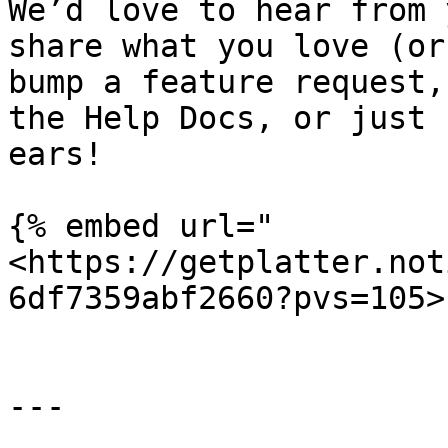
We’d love to hear from 
share what you love (or
bump a feature request,
the Help Docs, or just 
ears!

{% embed url="
<https://getplatter.not
6df7359abf2660?pvs=105>"
---
